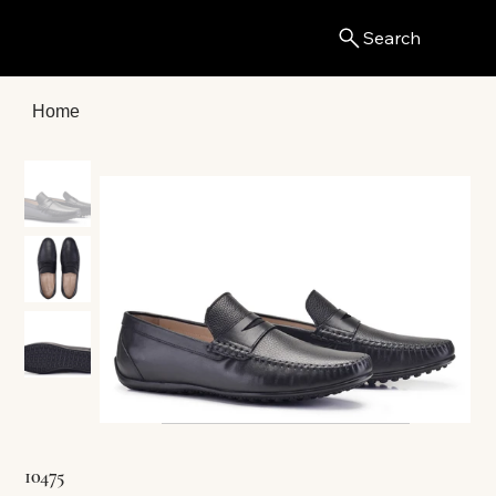
Search
Menu
Home
10475