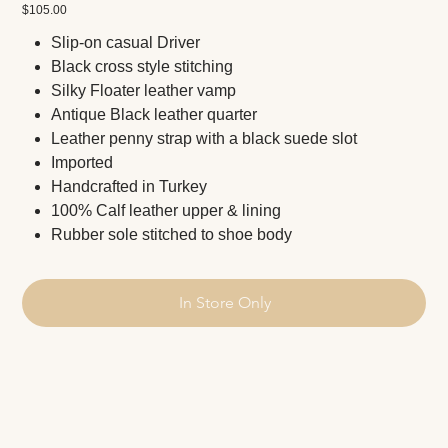
Price
$105.00
Slip-on casual Driver
Black cross style stitching
Silky Floater leather vamp
Antique Black leather quarter
Leather penny strap with a black suede slot
Imported
Handcrafted in Turkey
100% Calf leather upper & lining
Rubber sole stitched to shoe body
In Store Only