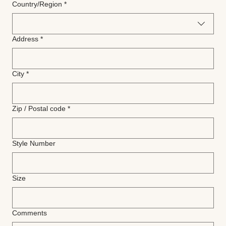
Multi-line address
Country/Region
*
Address
*
City
*
Zip / Postal code
*
Style Number
Size
Comments