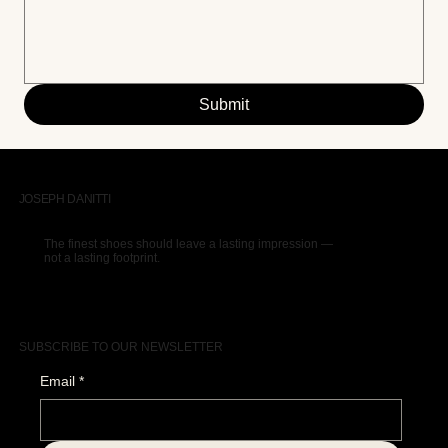
Submit
JOSEPH DANITTI
The finest shoes should leave a lasting impression —
not a lasting footprint.
SUBSCRIBE TO OUR NEWSLETTER
Email
*