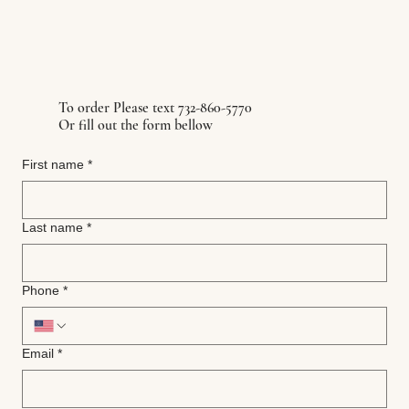
To order Please text 732-860-5770
Or fill out the form bellow
First name
*
Last name
*
Phone
*
Email
*