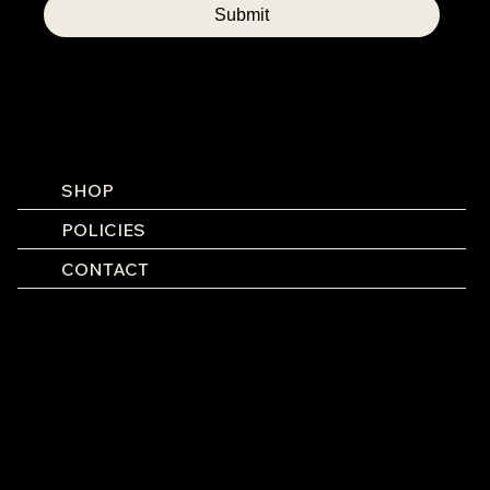
Submit
SHOP
POLICIES
CONTACT