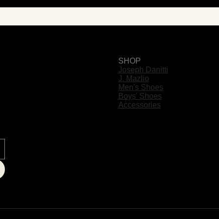
SHOP
Joseph Danitti
J. Mazlio
Men's Shoes
Boys' Shoes
Accessories