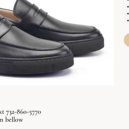
xt 732-860-5770
rm bellow