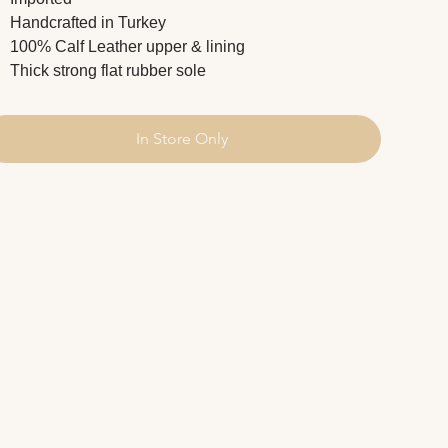
Handcrafted in Turkey
100% Calf Leather upper & lining
Thick strong flat rubber sole
In Store Only