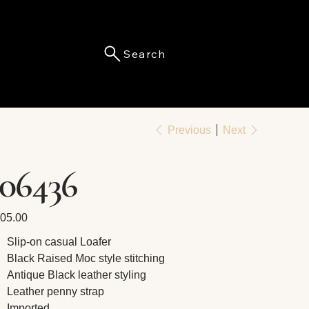
Search
Menu
Previous
Next
106436
e
05.00
Slip-on casual Loafer
Black Raised Moc style stitching
Antique Black leather styling
Leather penny strap
Imported