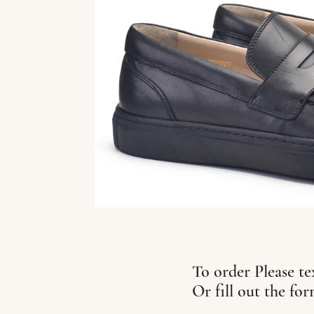
To order Please te
Or fill out the fo