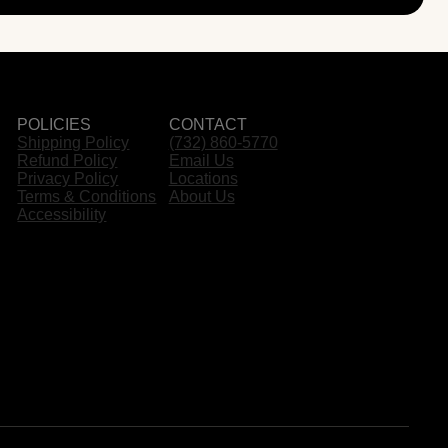
POLICIES
CONTACT
Shipping Policy
(732) 860-5770
Refund Policy
Email Us
Privacy Policy
Locations
Terms & Conditions
About Us
Accessibility