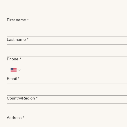
First name
*
Last name
*
Phone
*
Email
*
Multi-line address
Country/Region
*
Address
*