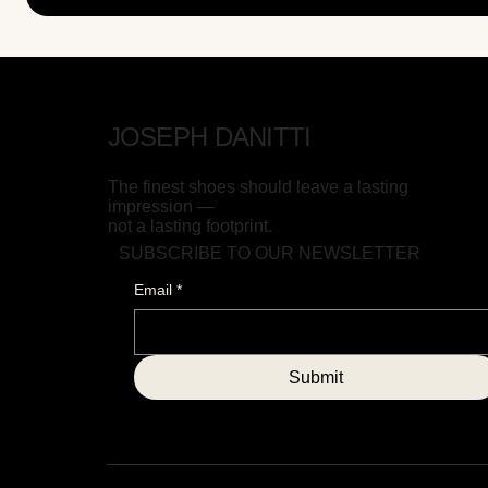
JOSEPH DANITTI
The finest shoes should leave a lasting
impression —
not a lasting footprint.
SUBSCRIBE TO OUR NEWSLETTER
Email
*
Submit