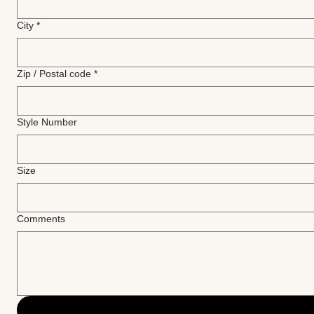
City
*
Zip / Postal code
*
Style Number
Size
Comments