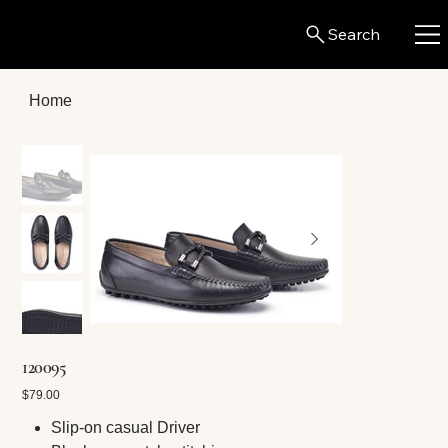
Search
Home
120095
Price
$79.00
Slip-on casual Driver