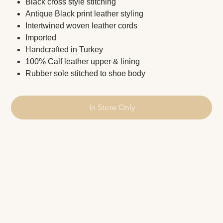
Black cross style stitching
Antique Black print leather styling
Intertwined woven leather cords
Imported
Handcrafted in Turkey
100% Calf leather upper & lining
Rubber sole stitched to shoe body
In Store Only