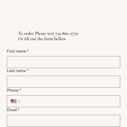
To order Please text 732-860-5770
Or fill out the form bellow
First name
*
Last name
*
Phone
*
Email
*