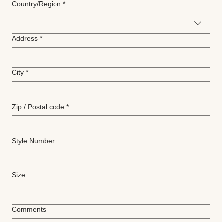
Multi-line address
Country/Region
*
Address
*
City
*
Zip / Postal code
*
Style Number
Size
Comments