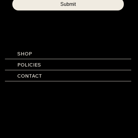
Submit
SHOP
POLICIES
CONTACT