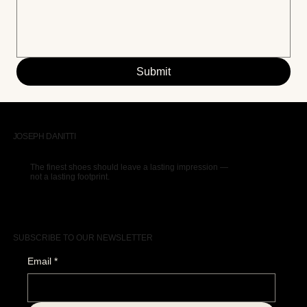
Submit
JOSEPH DANITTI
The finest shoes should leave a lasting impression —
not a lasting footprint.
SUBSCRIBE TO OUR NEWSLETTER
Email
*