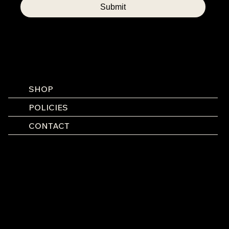
Submit
SHOP
POLICIES
CONTACT