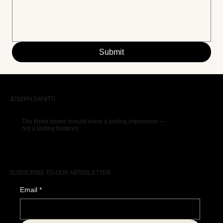
Submit
JOSEPH DANITTI
The finest shoes should leave a lasting impression —
not a lasting footprint.
SUBSCRIBE TO OUR NEWSLETTER
Email
*