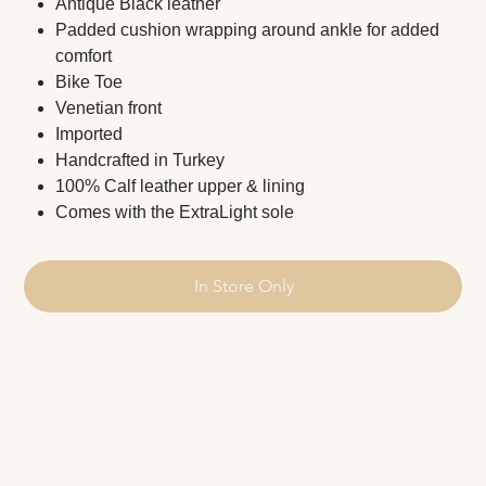
Antique Black leather
Padded cushion wrapping around ankle for added
comfort
Bike Toe
Venetian front
Imported
Handcrafted in Turkey
100% Calf leather upper & lining
Comes with the ExtraLight sole
In Store Only