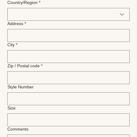
Multi-line address
Country/Region
*
Address
*
City
*
Zip / Postal code
*
Style Number
Size
Comments