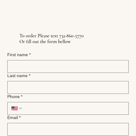
To order Please text 732-860-5770
Or fill out the form bellow
First name
*
Last name
*
Phone
*
Email
*