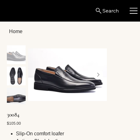
Search
Home
30084
Price
$105.00
Slip-On comfort loafer