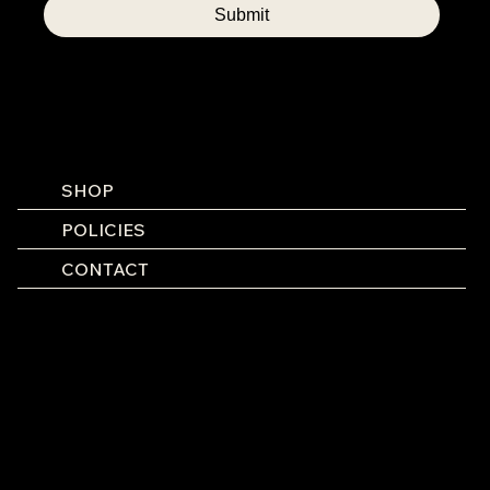
Submit
SHOP
POLICIES
CONTACT