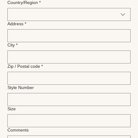
Multi-line address
Country/Region
*
Address
*
City
*
Zip / Postal code
*
Style Number
Size
Comments