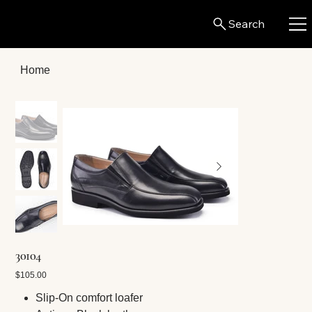
Search
Home
30104
Price
$105.00
Slip-On comfort loafer