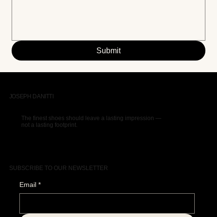
Submit
JOSEPH DANITTI
The finest shoes should leave a lasting impression —
not a lasting footprint.
SUBSCRIBE TO OUR NEWSLETTER
Email
*