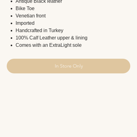
Antique Black leather
Bike Toe
Venetian front
Imported
Handcrafted in Turkey
100% Calf Leather upper & lining
Comes with an ExtraLight sole
In Store Only