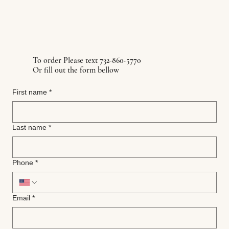
To order Please text 732-860-5770
Or fill out the form bellow
First name
*
Last name
*
Phone
*
Email
*