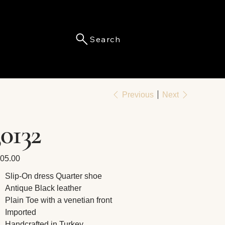
Search
Menu
Previous
Next
30132
e
05.00
Slip-On dress Quarter shoe
Antique Black leather
Plain Toe with a venetian front
Imported
Handcrafted in Turkey