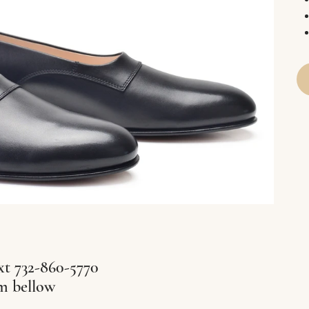
xt 732-860-5770
rm bellow