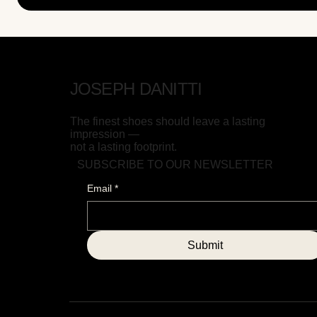
JOSEPH DANITTI
The finest shoes should leave a lasting
impression —
not a lasting footprint.
SUBSCRIBE TO OUR NEWSLETTER
Email
*
Submit