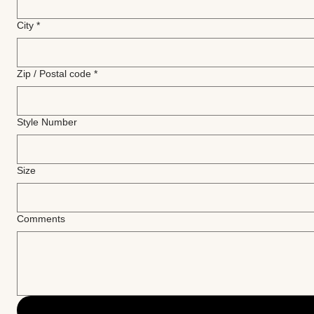
City
*
Zip / Postal code
*
Style Number
Size
Comments