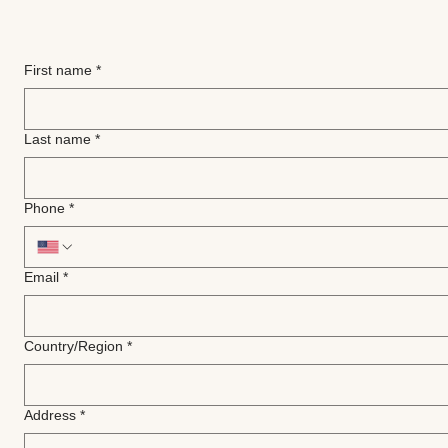
First name
*
Last name
*
Phone
*
Email
*
Multi-line address
Country/Region
*
Address
*