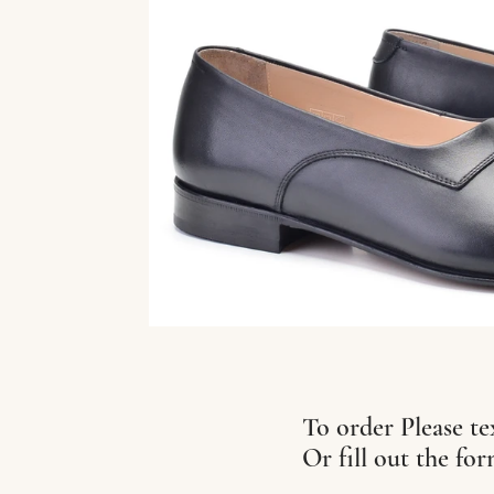
To order Please te
Or fill out the fo