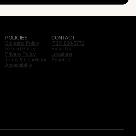
POLICIES
CONTACT
Shipping Policy
(732) 860-5770
Refund Policy
Email Us
Privacy Policy
Locations
Terms & Conditions
About Us
Accessibility