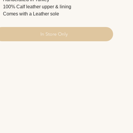
100% Calf leather upper & lining
Comes with a Leather sole
In Store Only