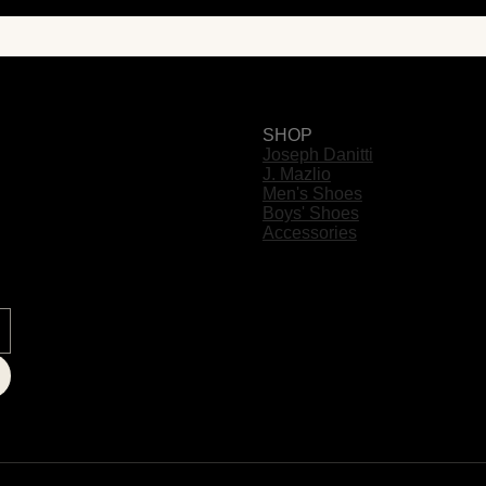
SHOP
Joseph Danitti
J. Mazlio
Men's Shoes
Boys' Shoes
Accessories