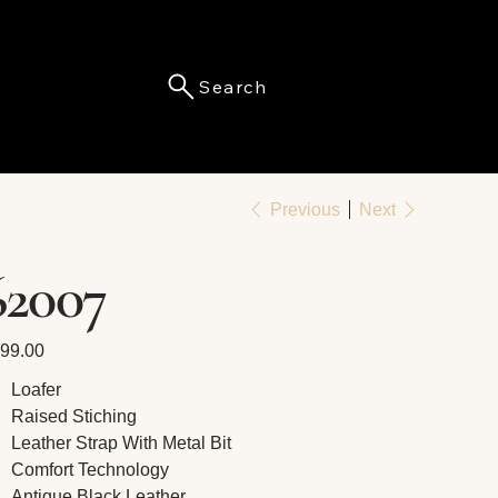
Search
Menu
Previous
Next
62007
e
99.00
Loafer
Raised Stiching
Leather Strap With Metal Bit
Comfort Technology
Antique Black Leather