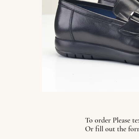
To order Please te
Or fill out the fo