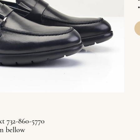
xt 732-860-5770
rm bellow