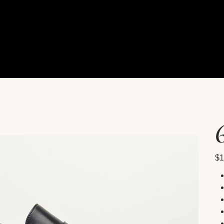
Pric
$1