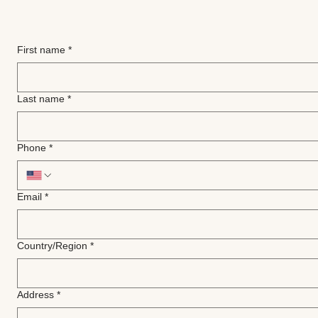
First name
*
Last name
*
Phone
*
Email
*
Multi-line address
Country/Region
*
Address
*