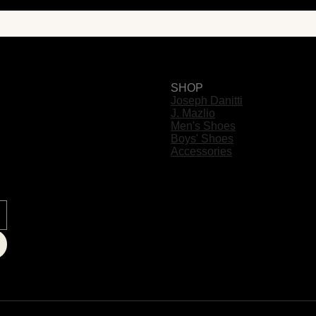
SHOP
Joseph Danitti
J. Mazlio
Men's Shoes
Boys' Shoes
Accessories