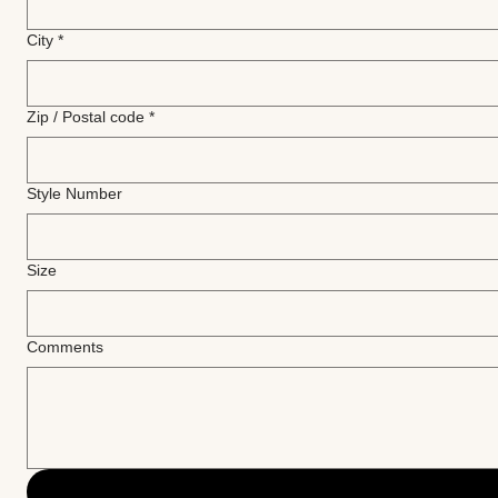
City
*
Zip / Postal code
*
Style Number
Size
Comments