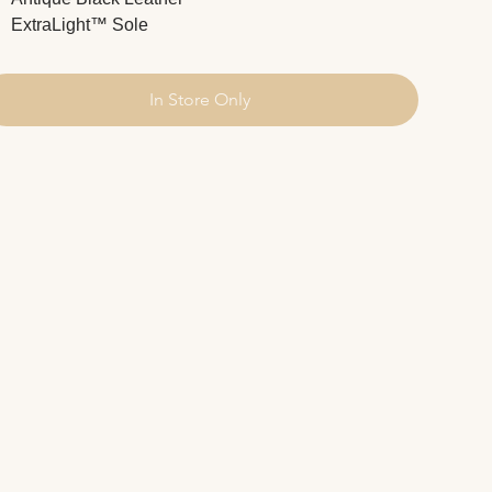
ExtraLight™ Sole
In Store Only