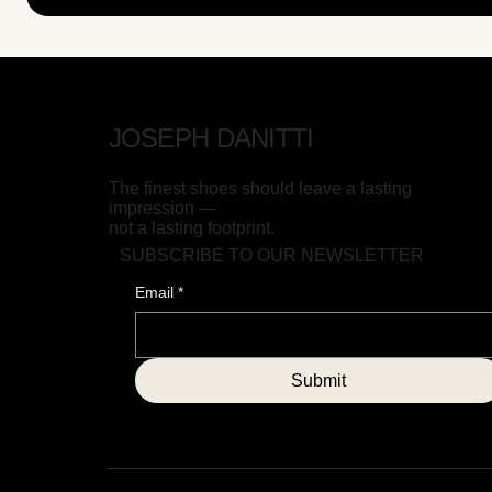
JOSEPH DANITTI
The finest shoes should leave a lasting
impression —
not a lasting footprint.
SUBSCRIBE TO OUR NEWSLETTER
Email
*
Submit