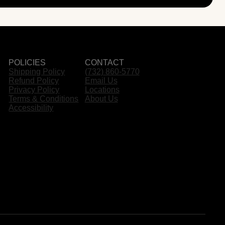
POLICIES
CONTACT
Shipping Policy
(732) 860-5770
Refund Policy
Email Us
Privacy Policy
Locations
Terms & Conditions
About Us
Accessibility