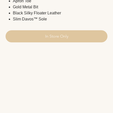
Apron Toe
Gold Metal Bit
Black Silky Floater Leather
Slim Davos™ Sole
In Store Only