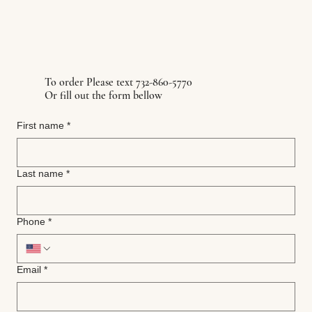
To order Please text 732-860-5770
Or fill out the form bellow
First name
*
Last name
*
Phone
*
Email
*