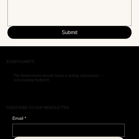
Submit
JOSEPH DANITTI
The finest shoes should leave a lasting impression —
not a lasting footprint.
SUBSCRIBE TO OUR NEWSLETTER
Email
*