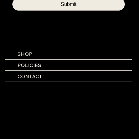
Submit
SHOP
POLICIES
CONTACT