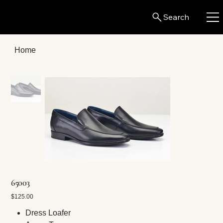
Search
Home
65003
Price
$125.00
Dress Loafer