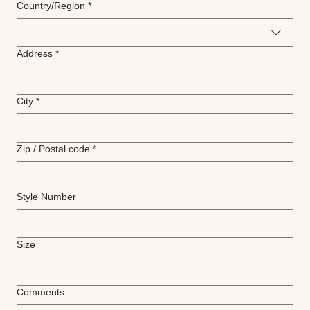
Multi-line address
Country/Region
*
Address
*
City
*
Zip / Postal code
*
Style Number
Size
Comments