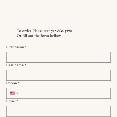
To order Please text 732-860-5770
Or fill out the form bellow
First name
*
Last name
*
Phone
*
Email
*