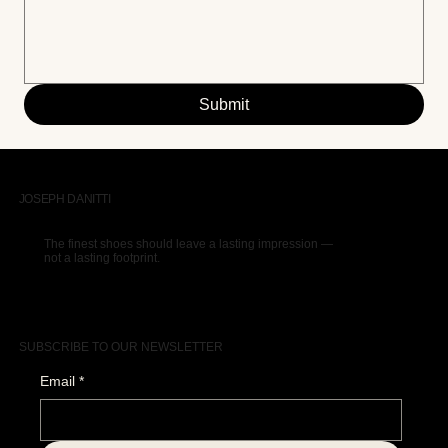
Submit
JOSEPH DANITTI
The finest shoes should leave a lasting impression —
not a lasting footprint.
SUBSCRIBE TO OUR NEWSLETTER
Email
*