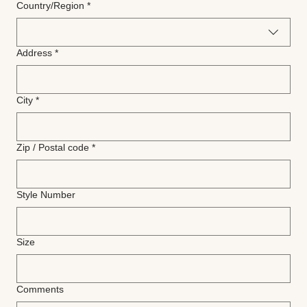
Multi-line address
Country/Region
*
Address
*
City
*
Zip / Postal code
*
Style Number
Size
Comments