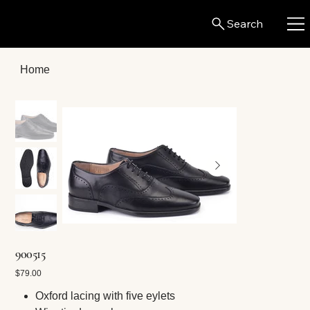
Search
Home
900515
Price
$79.00
Oxford lacing with five eylets