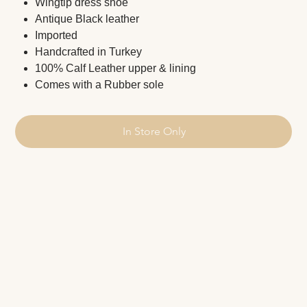
Wingtip dress shoe
Antique Black leather
Imported
Handcrafted in Turkey
100% Calf Leather upper & lining
Comes with a Rubber sole
In Store Only