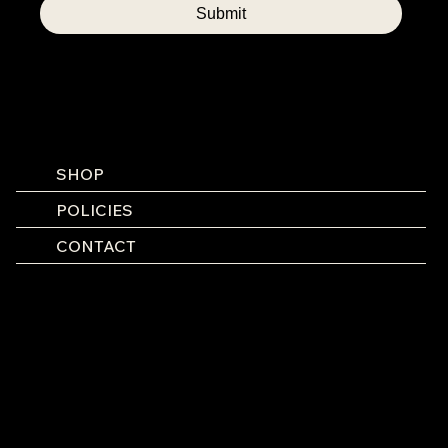
Submit
SHOP
POLICIES
CONTACT