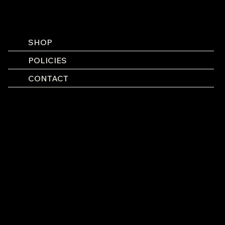
SHOP
POLICIES
CONTACT