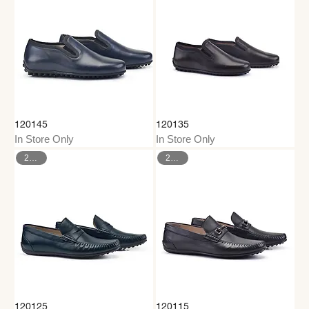
120145
120135
In Store Only
In Store Only
26–35
26–35
120125
120115