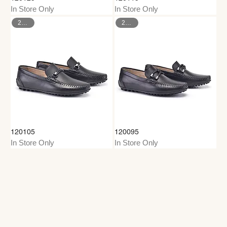
In Store Only
In Store Only
26–35
26–35
120105
120095
In Store Only
In Store Only