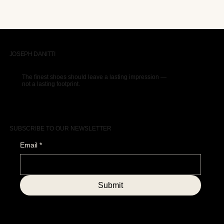
JOSEPH DANITTI
The finest shoes should leave a lasting impression —
not a lasting footprint.
SUBSCRIBE TO OUR NEWSLETTER
Email
*
Submit