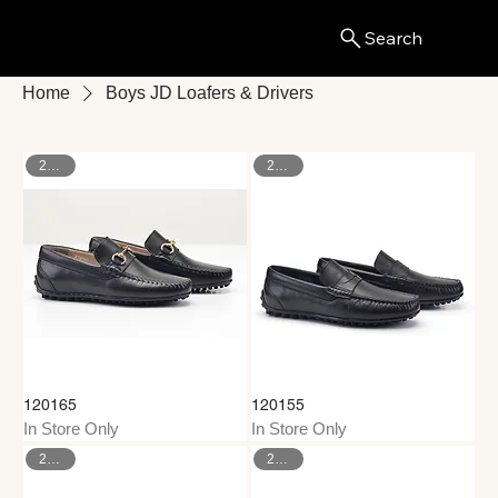
Search
Menu
Home
Boys JD Loafers & Drivers
26–35
26–35
120165
120155
In Store Only
In Store Only
26–35
26–35