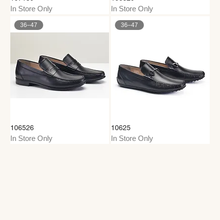
In Store Only
In Store Only
36–47
36–47
106526
10625
In Store Only
In Store Only