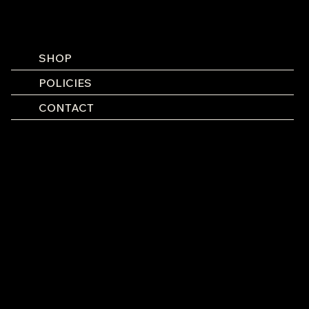
SHOP
POLICIES
CONTACT