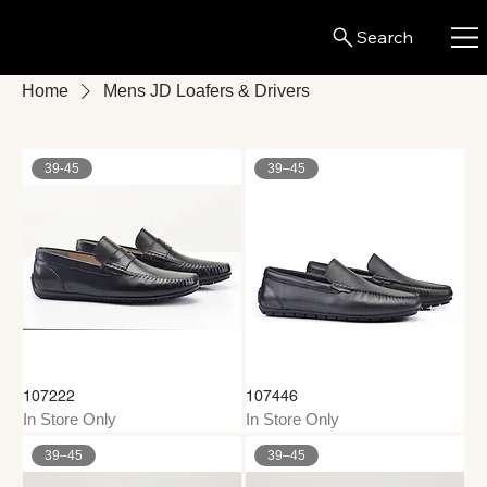
Search
Home
Mens JD Loafers & Drivers
39-45
39–45
107222
107446
In Store Only
In Store Only
39–45
39–45