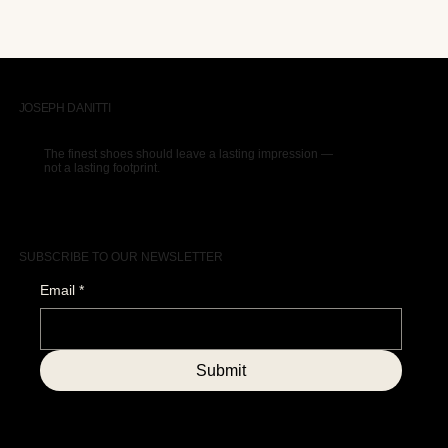
JOSEPH DANITTI
The finest shoes should leave a lasting impression —
not a lasting footprint.
SUBSCRIBE TO OUR NEWSLETTER
Email
*
Submit