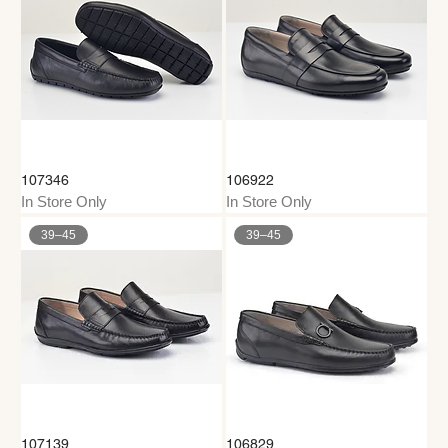
107346
106922
In Store Only
In Store Only
39–45
39–45
107139
106829