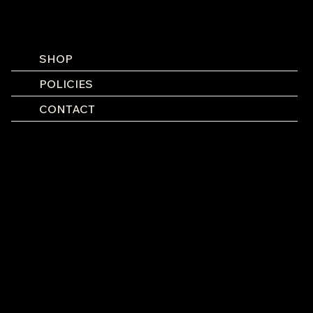
SHOP
POLICIES
CONTACT