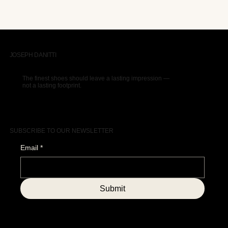
JOSEPH DANITTI
The finest shoes should leave a lasting impression —
not a lasting footprint.
SUBSCRIBE TO OUR NEWSLETTER
Email
*
Submit