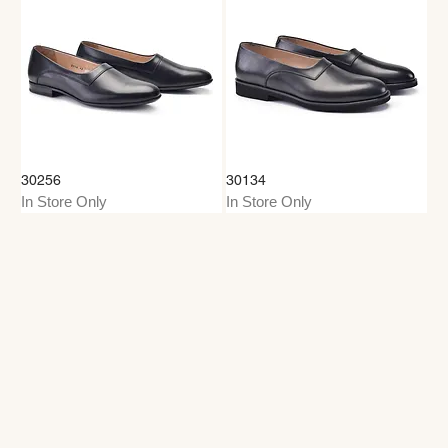
30256
30134
In Store Only
In Store Only