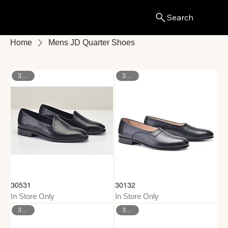
Search
Menu
Home
Mens JD Quarter Shoes
37–47
37–46
30531
30132
In Store Only
In Store Only
39–45
37–46