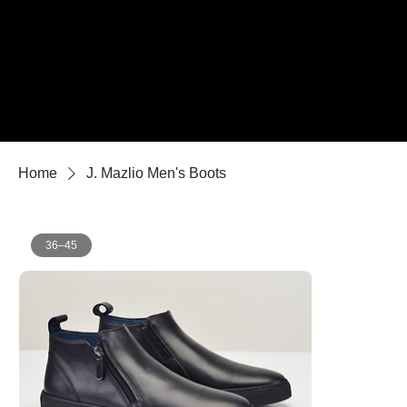
Home
J. Mazlio Men's Boots
36–45