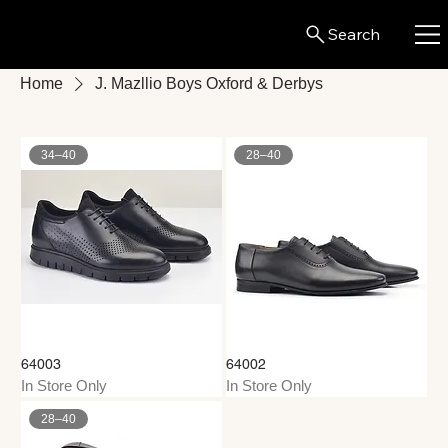
Search
Home
J. Mazllio Boys Oxford & Derbys
34–40
28–40
64003
64002
In Store Only
In Store Only
28–40