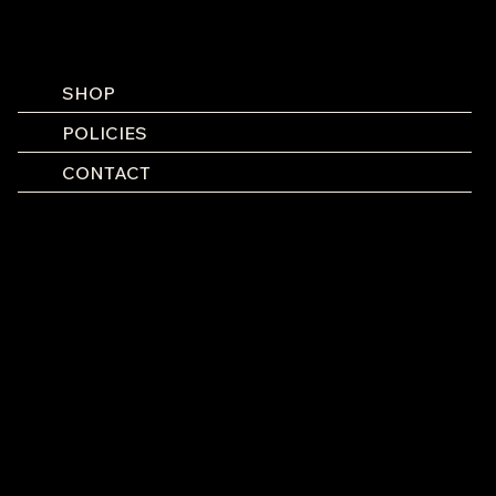
SHOP
POLICIES
CONTACT