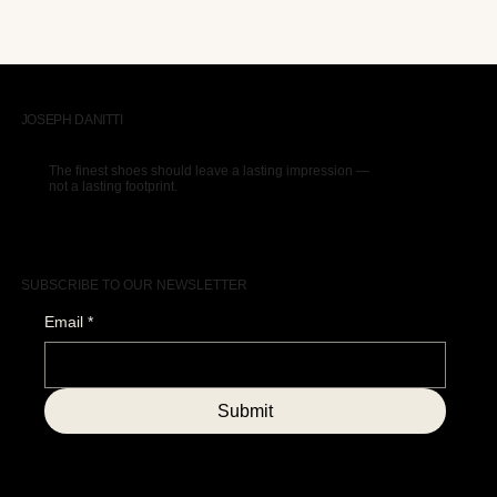
JOSEPH DANITTI
The finest shoes should leave a lasting impression —
not a lasting footprint.
SUBSCRIBE TO OUR NEWSLETTER
Email
*
Submit