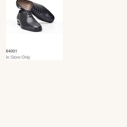
64001
In Store Only