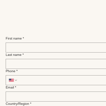
First name
*
Last name
*
Phone
*
Email
*
Multi-line address
Country/Region
*