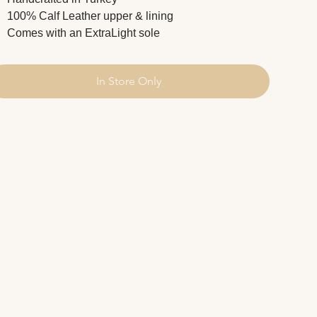
100% Calf Leather upper & lining
Comes with an ExtraLight sole
In Store Only