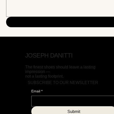
JOSEPH DANITTI
The finest shoes should leave a lasting
impression —
not a lasting footprint.
SUBSCRIBE TO OUR NEWSLETTER
Email
*
Submit