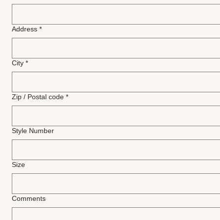
Address
*
City
*
Zip / Postal code
*
Style Number
Size
Comments