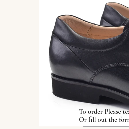
To order Please te
Or fill out the fo