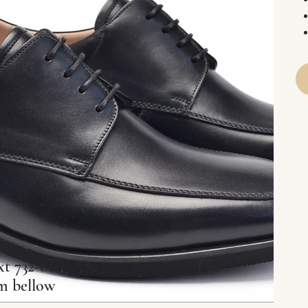
xt 732-860-5770
rm bellow