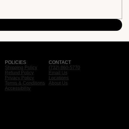
POLICIES
CONTACT
Shipping Policy
(732) 860-5770
Refund Policy
Email Us
Privacy Policy
Locations
Terms & Conditions
About Us
Accessibility