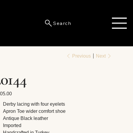
Search
Previous
Next
20144
e
05.00
Derby lacing with four eyelets
Apron Toe wider comfort shoe
Antique Black leather
Imported
Handcrafted in Turkey