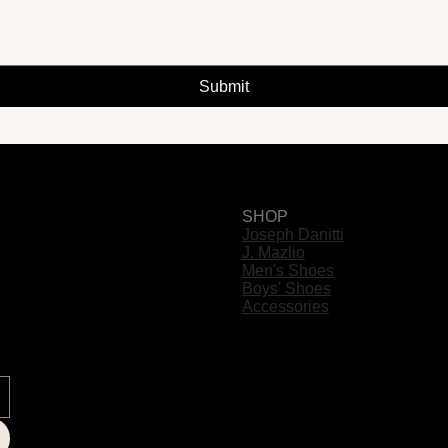
Submit
SHOP
Joseph Danitti
J. Mazlio
Men's Shoes
Boys' Shoes
Accessories