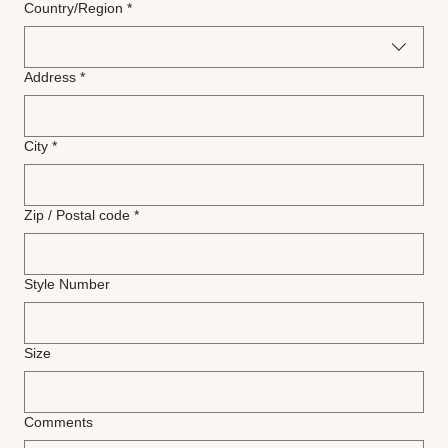
Multi-line address
Country/Region
*
Address
*
City
*
Zip / Postal code
*
Style Number
Size
Comments