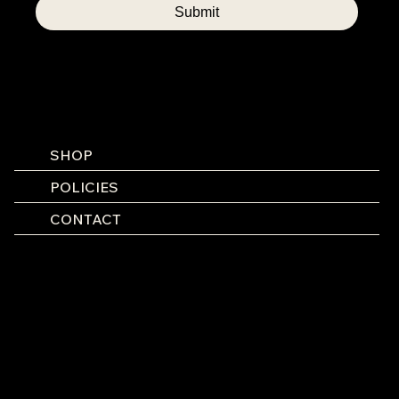
Submit
SHOP
POLICIES
CONTACT