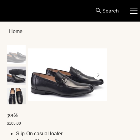
Search
Home
30166
Price
$105.00
Slip-On casual loafer