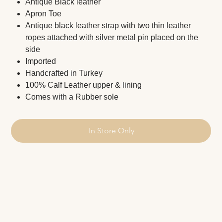
Antique Black leather
Apron Toe
Antique black leather strap with two thin leather
ropes attached with silver metal pin placed on the
side
Imported
Handcrafted in Turkey
100% Calf Leather upper & lining
Comes with a Rubber sole
In Store Only