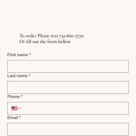
To order Please text 732-860-5770
Or fill out the form bellow
First name
*
Last name
*
Phone
*
Email
*