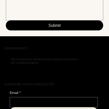
Submit
JOSEPH DANITTI
The finest shoes should leave a lasting impression —
not a lasting footprint.
SUBSCRIBE TO OUR NEWSLETTER
Email
*