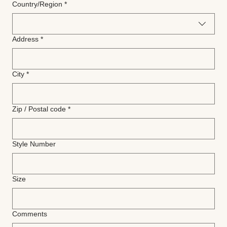
Multi-line address
Country/Region
*
Address
*
City
*
Zip / Postal code
*
Style Number
Size
Comments