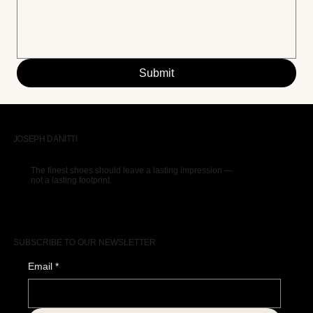
Submit
JOSEPH DANITTI
The finest shoes should leave a lasting impression —
not a lasting footprint.
SUBSCRIBE TO OUR NEWSLETTER
Email
*