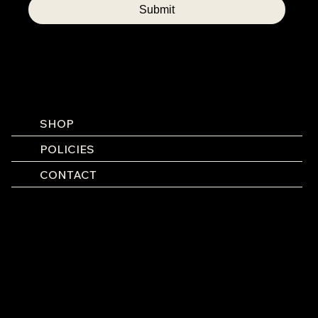
Submit
SHOP
POLICIES
CONTACT