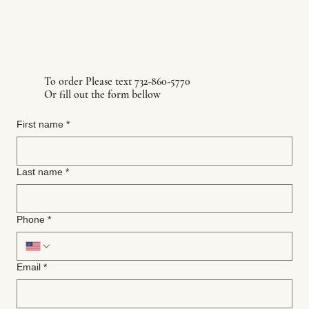
To order Please text 732-860-5770
Or fill out the form bellow
First name
*
Last name
*
Phone
*
Email
*