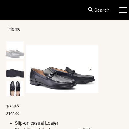
Search
Home
302418
Price
$105.00
Slip-on casual Loafer