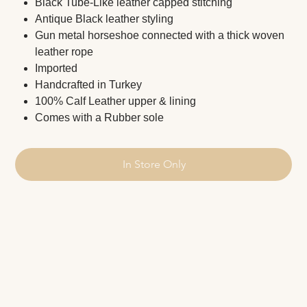
Black Tube-Like leather capped stitching
Antique Black leather styling
Gun metal horseshoe connected with a thick woven
leather rope
Imported
Handcrafted in Turkey
100% Calf Leather upper & lining
Comes with a Rubber sole
In Store Only