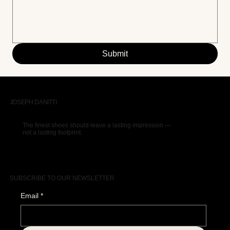
Submit
JOSEPH DANITTI
The finest shoes should leave a lasting impression —
not a lasting footprint.
SUBSCRIBE TO OUR NEWSLETTER
Email
*