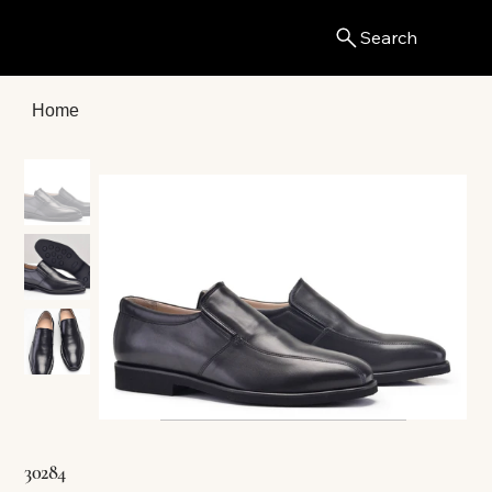
Search
Menu
Home
30284