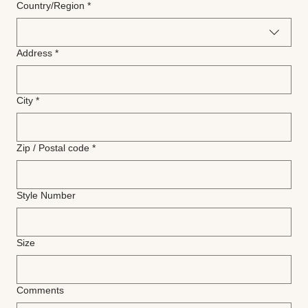
Multi-line address
Country/Region
*
Address
*
City
*
Zip / Postal code
*
Style Number
Size
Comments