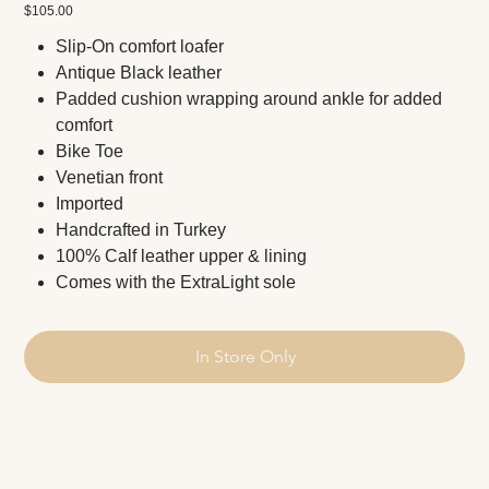
Price
$105.00
Slip-On comfort loafer
Antique Black leather
Padded cushion wrapping around ankle for added
comfort
Bike Toe
Venetian front
Imported
Handcrafted in Turkey
100% Calf leather upper & lining
Comes with the ExtraLight sole
In Store Only