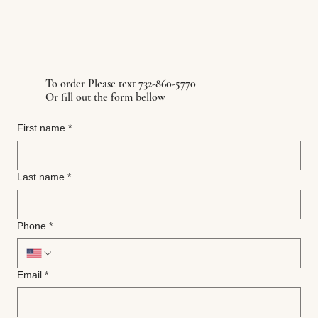
To order Please text 732-860-5770
Or fill out the form bellow
First name
*
Last name
*
Phone
*
Email
*