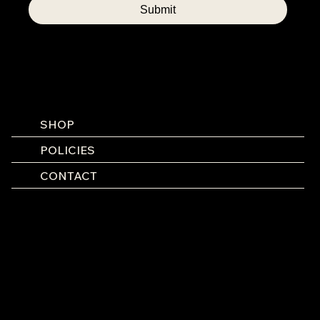
Submit
SHOP
POLICIES
CONTACT