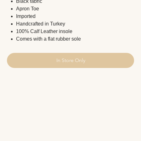
Black fabric
Apron Toe
Imported
Handcrafted in Turkey
100% Calf Leather insole
Comes with a flat rubber sole
In Store Only