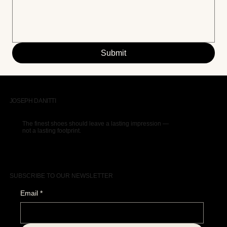
Submit
JOSEPH DANITTI
The finest shoes should leave a lasting impression —
not a lasting footprint.
SUBSCRIBE TO OUR NEWSLETTER
Email
*