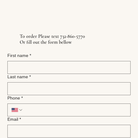
To order Please text 732-860-5770
Or fill out the form bellow
First name
*
Last name
*
Phone
*
Email
*