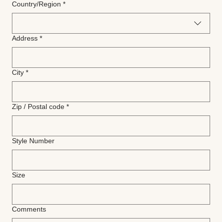
Multi-line address
Country/Region
*
Address
*
City
*
Zip / Postal code
*
Style Number
Size
Comments