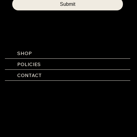
Submit
SHOP
POLICIES
CONTACT