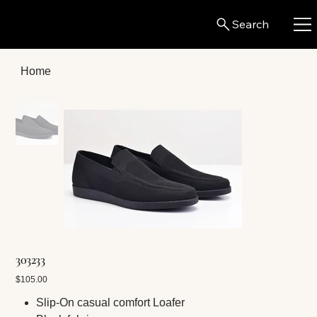
Search
Home
303233
Price
$105.00
Slip-On casual comfort Loafer