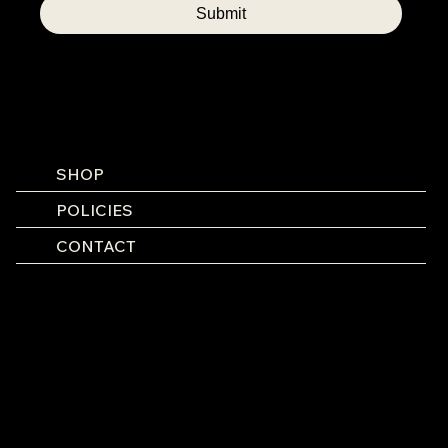
Submit
SHOP
POLICIES
CONTACT