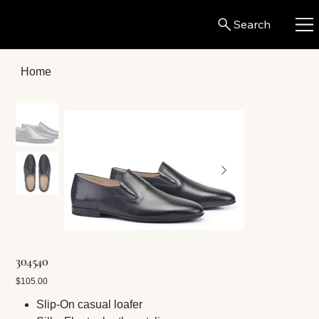
Search
Home
304540
Price
$105.00
Slip-On casual loafer