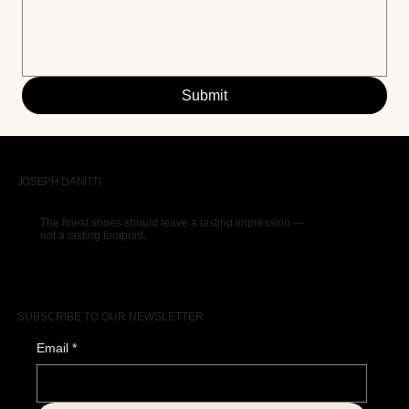
Submit
JOSEPH DANITTI
The finest shoes should leave a lasting impression —
not a lasting footprint.
SUBSCRIBE TO OUR NEWSLETTER
Email
*