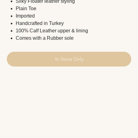
Silky Floater leather styling
Plain Toe
Imported
Handcrafted in Turkey
100% Calf Leather upper & lining
Comes with a Rubber sole
In Store Only