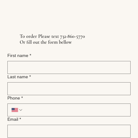
To order Please text 732-860-5770
Or fill out the form bellow
First name
*
Last name
*
Phone
*
Email
*