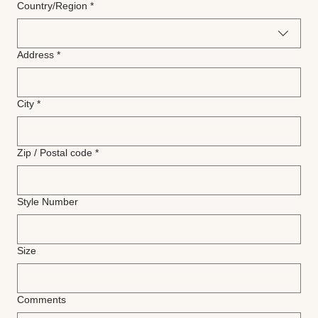
Multi-line address
Country/Region
*
Address
*
City
*
Zip / Postal code
*
Style Number
Size
Comments