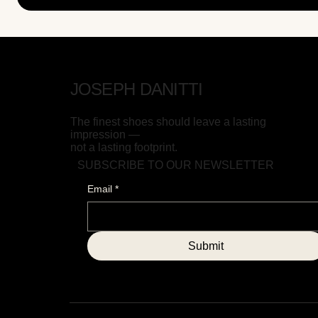
JOSEPH DANITTI
The finest shoes should leave a lasting
impression —
not a lasting footprint.
SUBSCRIBE TO OUR NEWSLETTER
Email
*
Submit