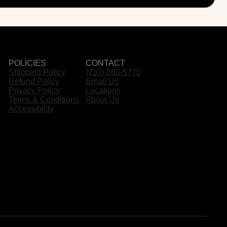
POLICIES
CONTACT
Shipping Policy
(732) 860-5770
Refund Policy
Email Us
Privacy Policy
Locations
Terms & Conditions
About Us
Accessibility