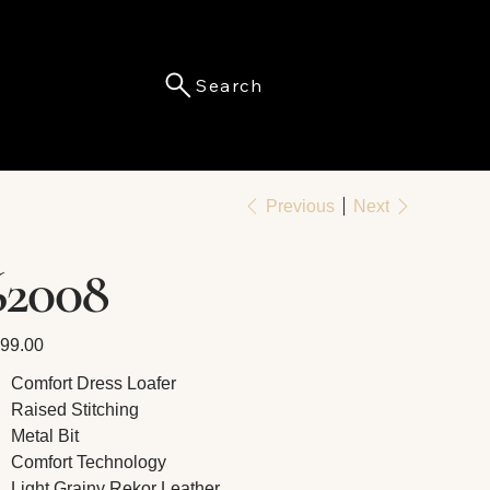
Search
Menu
Previous
Next
62008
e
99.00
Comfort Dress Loafer
Raised Stitching
Metal Bit
Comfort Technology
Light Grainy Rekor Leather