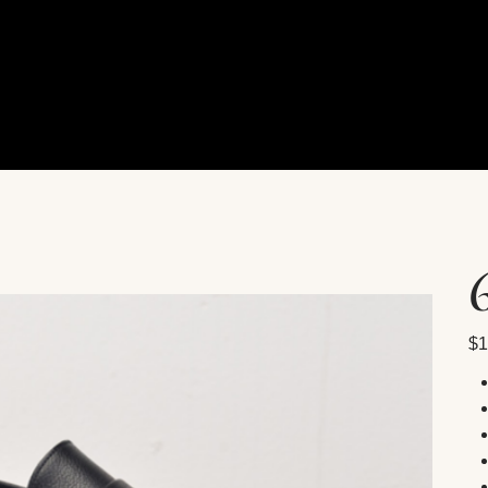
Pric
$1