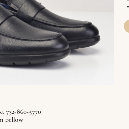
xt 732-860-5770
rm bellow