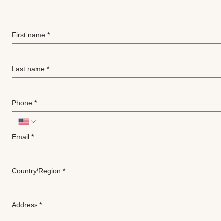
First name
*
Last name
*
Phone
*
Email
*
Multi-line address
Country/Region
*
Address
*