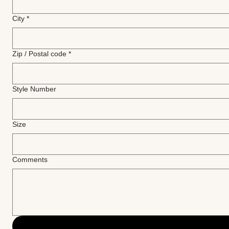
City
*
Zip / Postal code
*
Style Number
Size
Comments