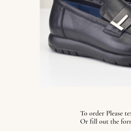
To order Please te
Or fill out the fo