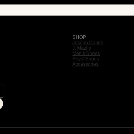
SHOP
Joseph Danitti
J. Mazlio
Men's Shoes
Boys' Shoes
Accessories