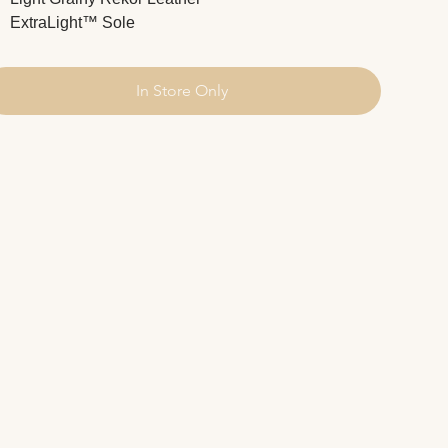
ExtraLight™ Sole
In Store Only